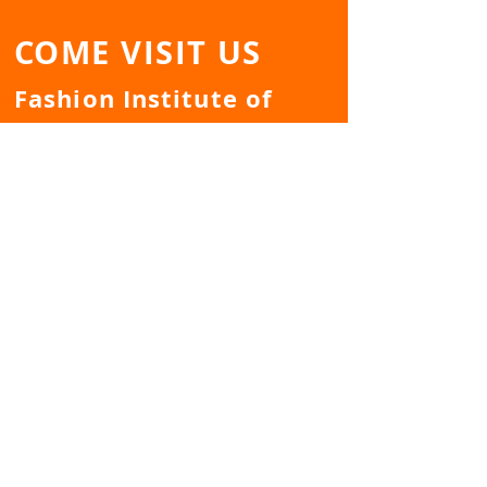
COME VISIT US
Fashion Institute of
Technology
Dubinsky Student
Center - Room
A739/A740
TELL US YOUR EVENT
IDEA