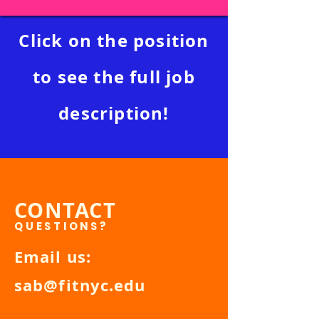
Click on the position
to see the full job
description!
CONTACT
QUESTIONS?
Email us:
sab@fitnyc.edu