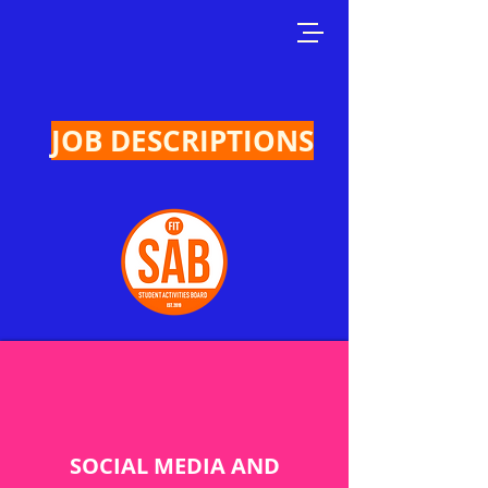
JOB DESCRIPTIONS
SOCIAL MEDIA AND