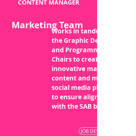
CONTENT MANAGER
Marketing Team
Works in tandem with
the Graphic Designer
and Programming
Chairs to create
innovative marketing
content and manage
social media platforms
to ensure alignment
with the SAB brand.
JOB DESCRIPTION